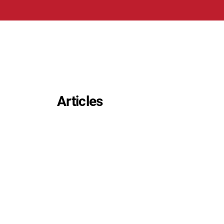
Articles