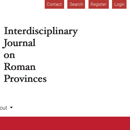
Contact
Search
Register
Login
out