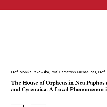
Prof. Monika Rekowska, Prof. Demetrios Michaelides, Prof. 
The House of Orpheus in Nea Paphos 
and Cyrenaica: A Local Phenomenon i