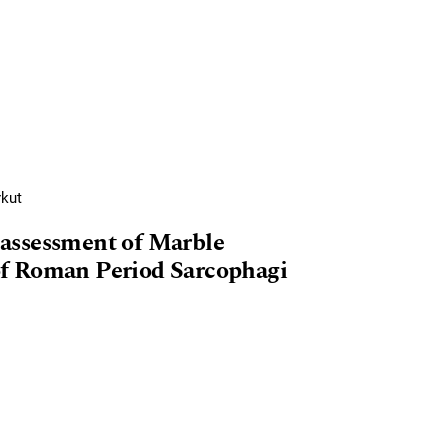
rkut
assessment of Marble
f Roman Period Sarcophagi