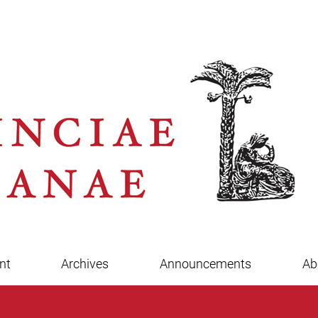
nt
Archives
Announcements
Ab