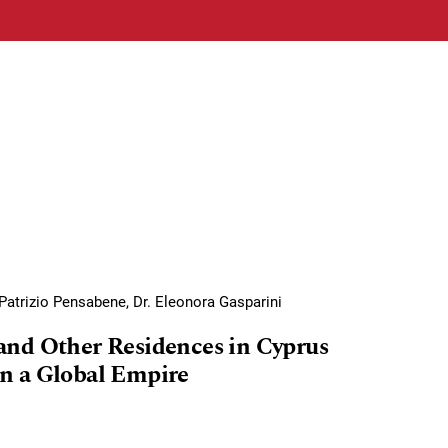
Patrizio Pensabene, Dr. Eleonora Gasparini
and Other Residences in Cyprus
n a Global Empire