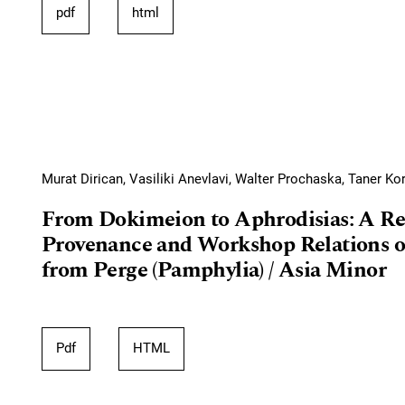
pdf
html
Murat Dirican, Vasiliki Anevlavi, Walter Prochaska, Taner Ko
From Dokimeion to Aphrodisias: A Re
Provenance and Workshop Relations o
from Perge (Pamphylia) / Asia Minor
Pdf
HTML