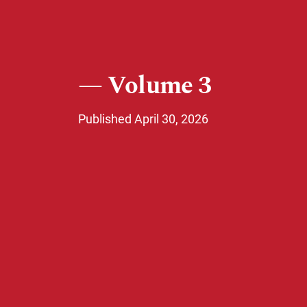
Volume 3
Published April 30, 2026