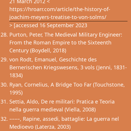
21 March 2012 <
https://hroarr.com/article/the-history-of-
joachim-meyers-treatise-to-von-solms/
> [accessed 16 September 2023
Purton, Peter, The Medieval Military Engineer:
From the Roman Empire to the Sixteenth
Century (Boydell, 2018)
von Rodt, Emanuel, Geschichte des
Bernerischen Kriegswesens, 3 vols (Jenni, 1831-
1834)
Ryan, Cornelius, A Bridge Too Far (Touchstone,
1995)
Settia, Aldo, De re militari: Pratica e Teoria
nella guerra medieval (Viella, 2008)
––––, Rapine, assedi, battaglie: La guerra nel
Medioevo (Laterza, 2003)