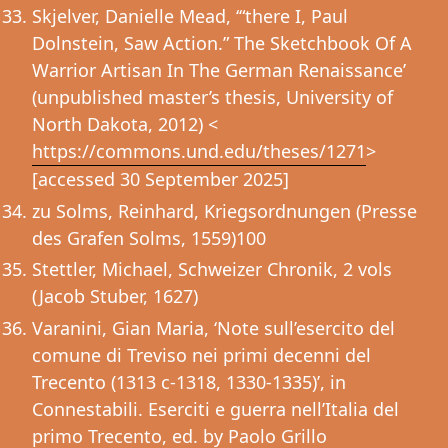
Skjelver, Danielle Mead, ‘“there I, Paul
Dolnstein, Saw Action.” The Sketchbook Of A
Warrior Artisan In The German Renaissance’
(unpublished master’s thesis, University of
North Dakota, 2012) <
https://commons.und.edu/theses/1271
>
[accessed 30 September 2025]
zu Solms, Reinhard, Kriegsordnungen (Presse
des Grafen Solms, 1559)100
Stettler, Michael, Schweizer Chronik, 2 vols
(Jacob Stuber, 1627)
Varanini, Gian Maria, ‘Note sull’esercito del
comune di Treviso nei primi decenni del
Trecento (1313 c-1318, 1330-1335)’, in
Connestabili. Eserciti e guerra nell’Italia del
primo Trecento, ed. by Paolo Grillo