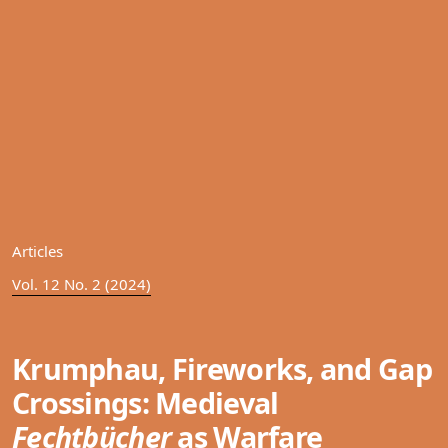
Articles
Vol. 12 No. 2 (2024)
Krumphau, Fireworks, and Gap
Crossings: Medieval
Fechtbücher
as Warfare