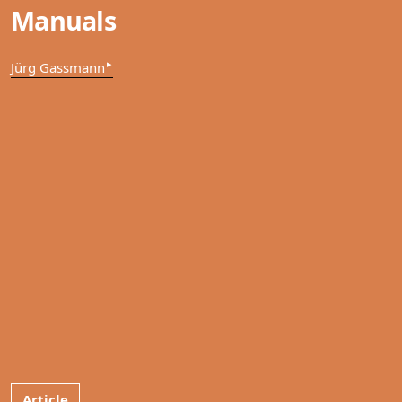
Manuals
▸
Jürg Gassmann
Article