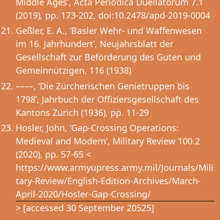
Middle Ages’, Acta Periodica Duellatorum 7.1
(2019), pp. 173-202, doi:10.2478/apd-2019-0004
Geßler, E. A., ‘Basler Wehr- und Waffenwesen
im 16. Jahrhundert’, Neujahrsblatt der
Gesellschaft zur Beförderung des Guten und
Gemeinnützigen, 116 (1938)
––––, ‘Die Zürcherischen Genietruppen bis
1798’, Jahrbuch der Offiziersgesellschaft des
Kantons Zürich (1936), pp. 11-29
Hosler, John, ‘Gap-Crossing Operations:
Medieval and Modern’, Military Review 100.2
(2020), pp. 57-65 <
https://www.armyupress.army.mil/Journals/Mili
tary-Review/English-Edition-Archives/March-
April-2020/Hosler-Gap-Crossing/
> [accessed 30 September 20525]