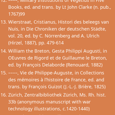
Books, ed. and trans. by Lt John Clarke (n. pub.,
1767)99
Wierstraat, Cristianus, Histori des beleegs van
Nuis, in Die Chroniken der deutschen Städte,
vol. 20, ed. by C. Nörrenberg and A. Ulrich
(Hirzel, 1887), pp. 479-614
William the Breton, Gesta Philippi Augusti, in
OEuvres de Rigord et de Guillaume le Breton,
ed. by François Delaborde (Renouard, 1882)
––––, Vie de Philippe-Auguste, in Collections
des mémoires à l’histoire de France, ed. and
trans. by François Guizot (J.-L.-J. Brière, 1825)
Zürich, Zentralbibliothek Zürich, Ms. Rh. hist.
33b (anonymous manuscript with war
technology illustrations, c.1420-1440)