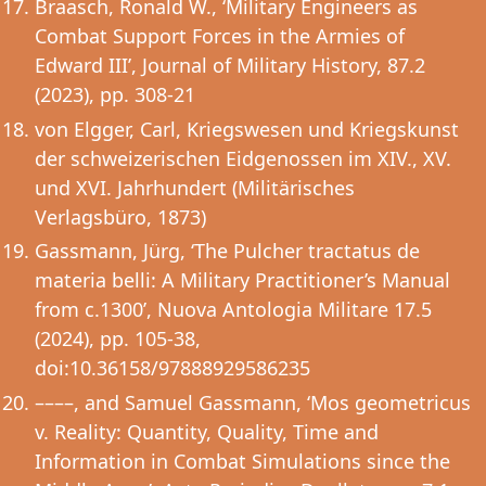
Braasch, Ronald W., ‘Military Engineers as
Combat Support Forces in the Armies of
Edward III’, Journal of Military History, 87.2
(2023), pp. 308-21
von Elgger, Carl, Kriegswesen und Kriegskunst
der schweizerischen Eidgenossen im XIV., XV.
und XVI. Jahrhundert (Militärisches
Verlagsbüro, 1873)
Gassmann, Jürg, ‘The Pulcher tractatus de
materia belli: A Military Practitioner’s Manual
from c.1300’, Nuova Antologia Militare 17.5
(2024), pp. 105-38,
doi:10.36158/97888929586235
––––, and Samuel Gassmann, ‘Mos geometricus
v. Reality: Quantity, Quality, Time and
Information in Combat Simulations since the