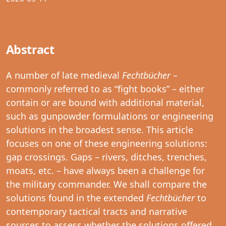
Abstract
A number of late medieval
Fechtbücher
–
commonly referred to as “fight books” – either
contain or are bound with additional material,
such as gunpowder formulations or engineering
solutions in the broadest sense. This article
focuses on one of these engineering solutions:
gap crossings. Gaps – rivers, ditches, trenches,
moats, etc. – have always been a challenge for
the military commander. We shall compare the
solutions found in the extended
Fechtbücher
to
contemporary tactical tracts and narrative
sources to assess whether the solutions offered