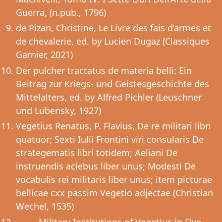
Guerra, (n.pub., 1796)
de Pizan, Christine, Le Livre des fais d’armes et
de chevalerie, ed. by Lucien Dugaz (Classiques
Garnier, 2021)
Der pulcher tractatus de materia belli: Ein
Beitrag zur Kriegs- und Geistesgeschichte des
Mittelalters, ed. by Alfred Pichler (Leuschner
und Lubensky, 1927)
Vegetius Renatus, P. Flavius, De re militari libri
quatuor; Sexti Iulii Frontini viri consularis De
strategematis libri totidem; Aeliani De
instruendis aciebus liber unus; Modesti De
vocabulis rei militaris liber unus; item picturae
bellicae cxx passim Vegetio adjectae (Christian
Wechel, 1535)
––––, Military Institutions of Vegetius in Five