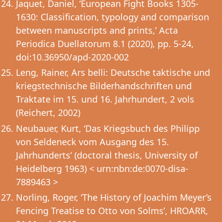
Jaquet, Daniel, ‘European Fight Books 1305-
1630: Classification, typology and comparison
between manuscripts and prints,’ Acta
Periodica Duellatorum 8.1 (2020), pp. 5-24,
doi:10.36950/apd-2020-002
Leng, Rainer, Ars belli: Deutsche taktische und
kriegstechnische Bilderhandschriften und
Traktate im 15. und 16. Jahrhundert, 2 vols
(Reichert, 2002)
Neubauer, Kurt, ‘Das Kriegsbuch des Philipp
von Seldeneck vom Ausgang des 15.
Jahrhunderts’ (doctoral thesis, University of
Heidelberg 1963) < urn:nbn:de:0070-disa-
7889463 >
Norling, Roger, ‘The History of Joachim Meyer’s
Fencing Treatise to Otto von Solms’, HROARR,