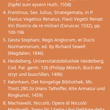
Zöpfel zum eysern Huth, 1558)
Frontinus, Sex. Iulius, Strategemata, in P.
Flavius Vegetius Renatus, Flavii Vegetii Renati
Viri Illvstris de re militari (Ceruicor, 1532), pp.
100-196
Gesta Stephani, Regis Anglorum, et Ducis
Normannorum, ed. by Richard Sewell
(Magdalen, 1846)
Heidelberg, Universitätsbibliothek Heidelberg,
Cod. Pal. germ. 126 (Philipp Mönch, Büch der
stryt und buochßen, 1496)
Købnhavn, Det Kongelige Bibliothek, Ms.
Thott.290.2o (Hans Talhoffer, Alte Armatur und
Ringkunst, 1459)
Machiavelli, Niccolò, Opere di Niccolò
Machivelli, Tomo IV: I Sette Libri Dell’Arte della