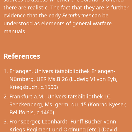
there are realistic. The fact that they are is further
evidence that the early
Fechtbücher
can be
understood as elements of general warfare
manuals.
References
Erlangen, Universitätsbibliothek Erlangen-
Nürnberg, UER Ms.B 26 (Ludwig VI von Eyb,
Kriegsbuch, c.1500)
Frankfurt a.M., Universitätsbibliothek J.C.
Senckenberg, Ms. germ. qu. 15 (Konrad Kyeser,
Bellifortis, c.1460)
Fronsperger, Leonhardt, Fünff Bücher vonn
Kriegs Regiment und Ordnung [etc.] (David