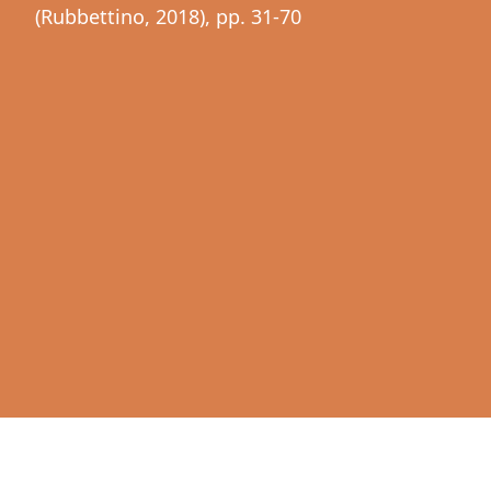
(Rubbettino, 2018), pp. 31-70