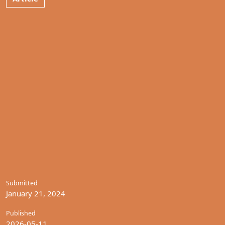
Submitted
January 21, 2024
Published
2026-05-11