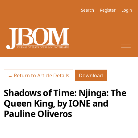
Skip to main navigation menu
Skip to main content
Skip to site footer
Search
Register
Login
Download PDF
← Return to Article Details
Download
Shadows of Time: Njinga: The
Queen King, by IONE and
Pauline Oliveros