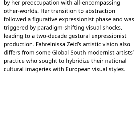
by her preoccupation with all-encompassing
other-worlds. Her transition to abstraction
followed a figurative expressionist phase and was
triggered by paradigm-shifting visual shocks,
leading to a two-decade gestural expressionist
production. Fahrelnissa Zeid’s artistic vision also
differs from some Global South modernist artists’
practice who sought to hybridize their national
cultural imageries with European visual styles.