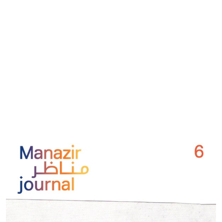
Cover image