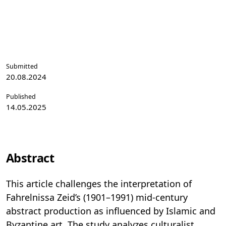
Submitted
20.08.2024
Published
14.05.2025
Abstract
This article challenges the interpretation of
Fahrelnissa Zeid’s (1901–1991) mid-century
abstract production as influenced by Islamic and
Byzantine art. The study analyzes culturalist