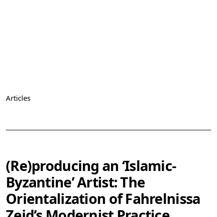
Articles
Vol. 6 (2024): Les artistes du Maghreb et du Moyen-Orient,
l’art abstrait et Paris
(Re)producing an ‘Islamic-
Byzantine’ Artist: The
Orientalization of Fahrelnissa
Zeid’s Modernist Practice