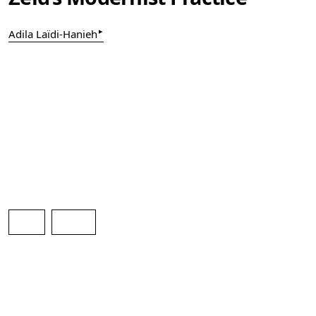
▸
Adila Laïdi-Hanieh
pdf
html