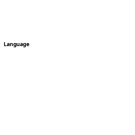
Language
Deutsch
English
Français