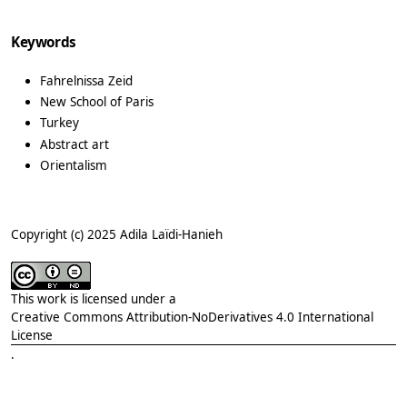
Keywords
Fahrelnissa Zeid
New School of Paris
Turkey
Abstract art
Orientalism
Copyright (c) 2025 Adila Laïdi-Hanieh
This work is licensed under a
Creative Commons Attribution-NoDerivatives 4.0 International
License
.