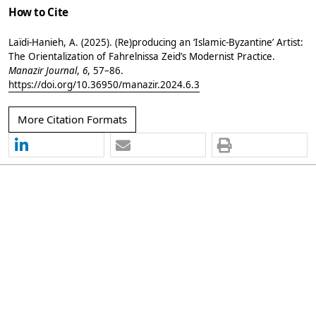
How to Cite
Laïdi-Hanieh, A. (2025). (Re)producing an ‘Islamic-Byzantine’ Artist:
The Orientalization of Fahrelnissa Zeid’s Modernist Practice.
Manazir Journal
,
6
, 57–86.
https://doi.org/10.36950/manazir.2024.6.3
More Citation Formats