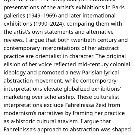
presentations of the artist’s exhibitions in Paris
galleries (1949–1969) and later international
exhibitions (1990–2024), comparing them with
the artist’s own statements and alternative
reviews. I argue that both twentieth century and
contemporary interpretations of her abstract
practice are orientalist in character. The original
elision of her voice reflected mid-century colonial
ideology and promoted a new Parisian lyrical
abstraction movement, while contemporary
interpretations elevate globalized exhibitions’
marketing over scholarship. These culturalist
interpretations exclude Fahrelnissa Zeid from
modernism’s narratives by framing her practice
as a-historic cultural atavism. I argue that
Fahrelnissa’s approach to abstraction was shaped