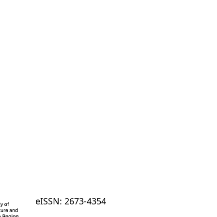
eISSN: 2673-4354