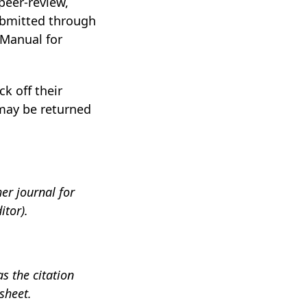
eer-review,
submitted through
 Manual for
k off their
may be returned
er journal for
itor).
s the citation
sheet.