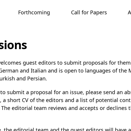
Forthcoming
Call for Papers
sions
elcomes guest editors to submit proposals for thema
 German and Italian and is open to languages of the
Turkish and Persian.
 to submit a proposal for an issue, please send an ab
 a short CV of the editors and a list of potential cont
The editorial team reviews and accepts or declines t
 the editorial team and the guest editors will have 