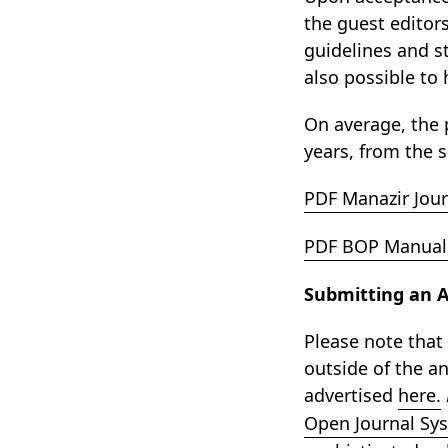
the guest editor
guidelines and s
also possible to 
On average, the 
years, from the s
PDF Manazir Jour
PDF BOP Manual 
Submitting an Ab
Please note that
outside of the an
advertised
here.
Open Journal Sy