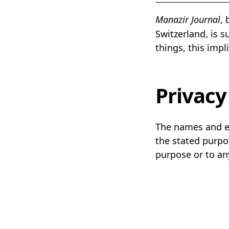
Manazir Journal
,
Switzerland, is 
things, this impl
Privacy
The names and ema
the stated purpos
purpose or to an