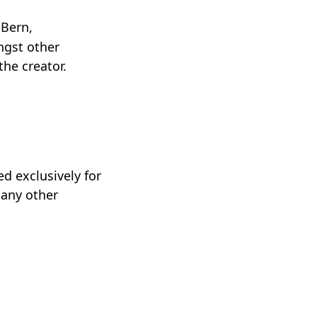
 Bern,
ngst other
the creator.
d exclusively for
 any other