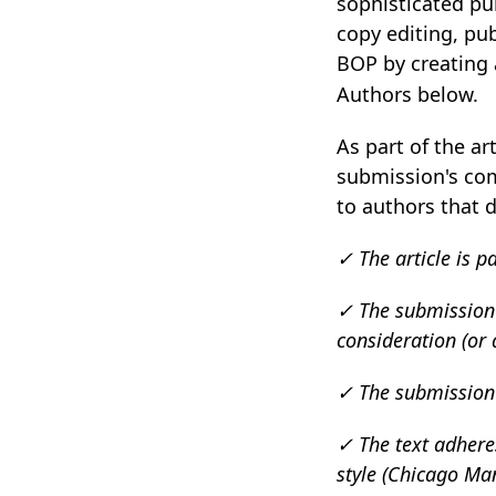
sophisticated p
copy editing, pu
BOP by creating
Authors below.
As part of the ar
submission's com
to authors that d
✓ The article is p
✓ The submission h
consideration (or
✓ The submission fi
✓ The text adheres
style (Chicago Man