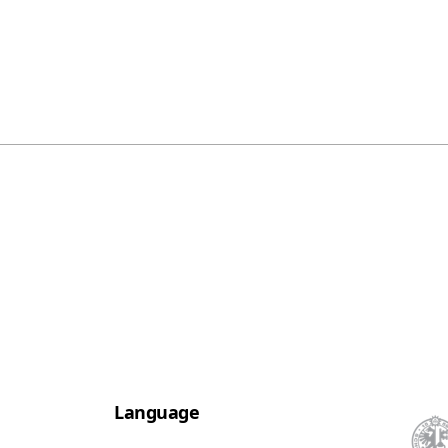
Language