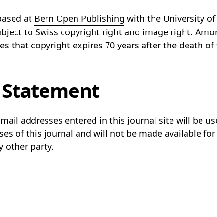
 based at
Bern Open Publishing
with the University of
subject to Swiss copyright right and image right. Amo
ies that copyright expires 70 years after the death of 
 Statement
il addresses entered in this journal site will be use
es of this journal and will not be made available for
y other party.