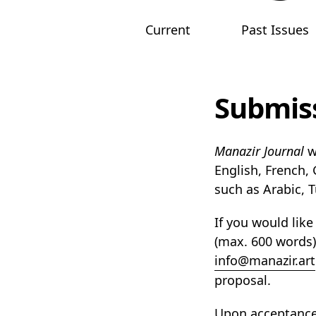
Current
Past Issues
Main menu
Submis
Manazir Journal
w
English, French,
such as Arabic, 
If you would like
(max. 600 words),
info@manazir.art
proposal.
Upon acceptance,