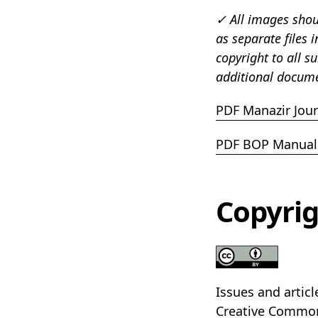
✓ All images shoul
as separate files 
copyright to all s
additional docume
PDF Manazir Jour
PDF BOP Manual 
Copyrig
Issues and artic
Creative Commo