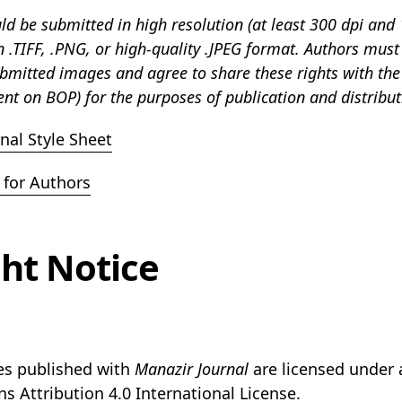
d be submitted in high resolution (at least 300 dpi and 
in .TIFF, .PNG, or high-quality .JPEG format. Authors must
ubmitted images and agree to share these rights with the
nt on BOP) for the purposes of publication and distribut
nal Style Sheet
for Authors
ht Notice
les published with
Manazir Journal
are licensed under 
ns
Attribution 4.0 International License.