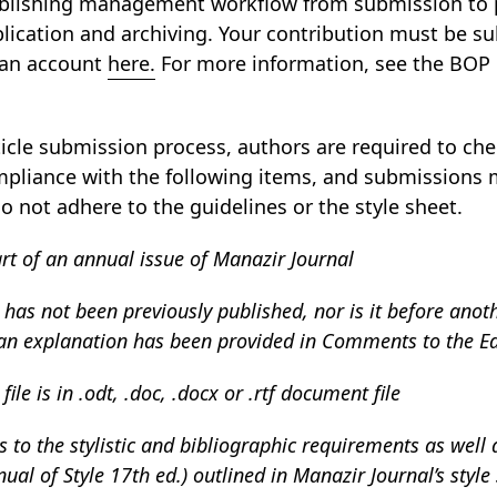
ublishing management workflow from submission to p
blication and archiving. Your contribution must be 
 an account
here.
For more information, see the BOP
ticle submission process, authors are required to chec
pliance with the following items, and submissions 
o not adhere to the guidelines or the style sheet.
art of an annual issue of Manazir Journal
as not been previously published, nor is it before anoth
 an explanation has been provided in Comments to the Ed
le is in .odt, .doc, .docx or .rtf document file
 to the stylistic and bibliographic requirements as well a
ual of Style 17th ed.) outlined in Manazir Journal’s style 