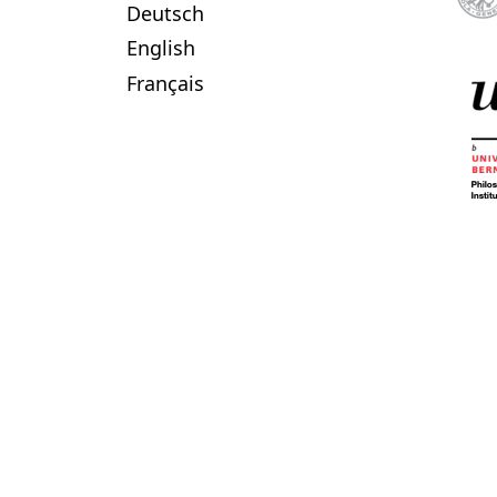
Deutsch
English
Français
published by