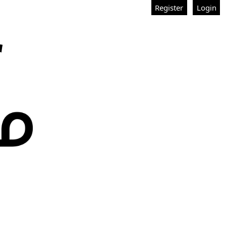
Register
Login