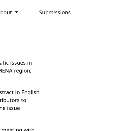
About
Submissions
tic issues in
 MENA region,
stract in English
ributors to
he issue
a meeting with