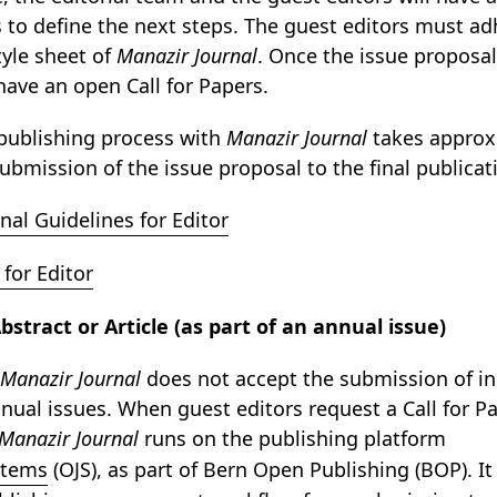
s to define the next steps. The guest editors must ad
tyle sheet of
Manazir Journal
. Once the issue proposal 
have an open Call for Papers.
publishing process with
Manazir Journal
takes approx
ubmission of the issue proposal to the final publicat
nal Guidelines for Editor
for Editor
stract or Article (as part of an annual issue)
Manazir Journal
does not accept the submission of ind
nual issues. When guest editors request a Call for Pap
Manazir Journal
runs on the publishing platform
stems
(OJS), as part of Bern Open Publishing (BOP). It 