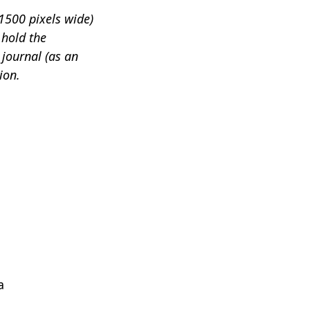
1500 pixels wide)
 hold the
 journal (as an
ion.
a