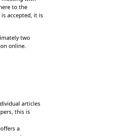
here to the
is accepted, it is
imately two
ion online.
ividual articles
ers, this is
offers a