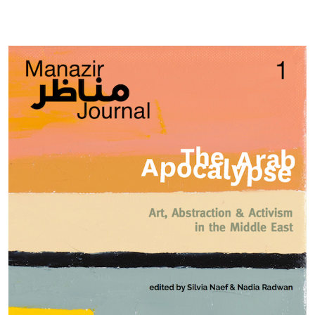
Cover image