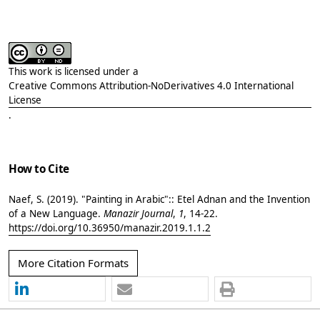
This work is licensed under a
Creative Commons Attribution-NoDerivatives 4.0 International
License
.
How to Cite
Naef, S. (2019). "Painting in Arabic":: Etel Adnan and the Invention
of a New Language.
Manazir Journal
,
1
, 14-22.
https://doi.org/10.36950/manazir.2019.1.1.2
More Citation Formats