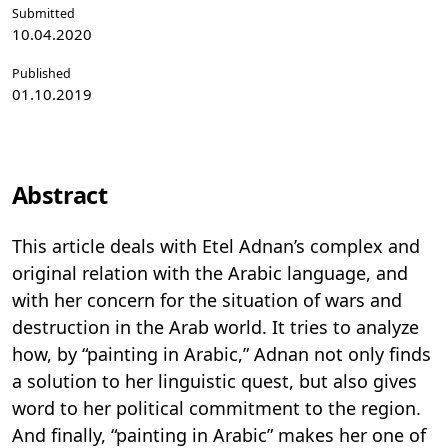
Submitted
10.04.2020
Published
01.10.2019
Abstract
This article deals with Etel Adnan’s complex and
original relation with the Arabic language, and
with her concern for the situation of wars and
destruction in the Arab world. It tries to analyze
how, by “painting in Arabic,” Adnan not only finds
a solution to her linguistic quest, but also gives
word to her political commitment to the region.
And finally, “painting in Arabic” makes her one of