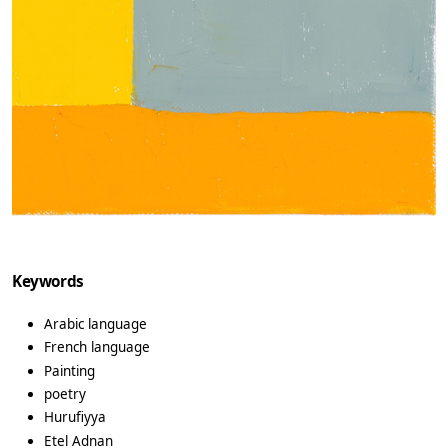
Keywords
Arabic language
French language
Painting
poetry
Hurufiyya
Etel Adnan