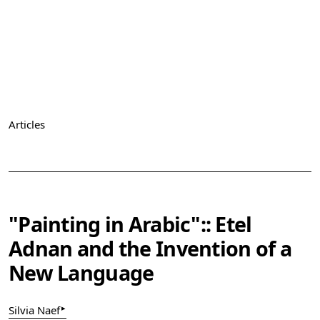
Articles
Vol. 1 (2019): The Arab Apocalypse. Art, Abstraction &
Activism in the Middle East
"Painting in Arabic":: Etel
Adnan and the Invention of a
New Language
▸
Silvia Naef