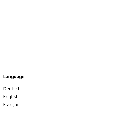
Language
Deutsch
English
Français