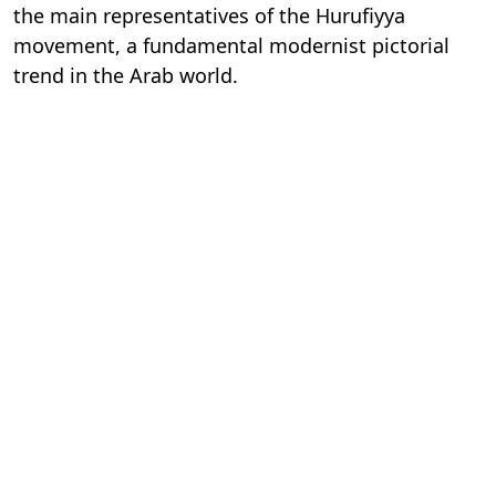
the main representatives of the Hurufiyya
movement, a fundamental modernist pictorial
trend in the Arab world.