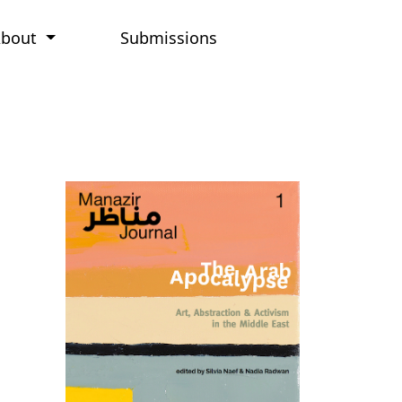
About
Submissions
Cover image