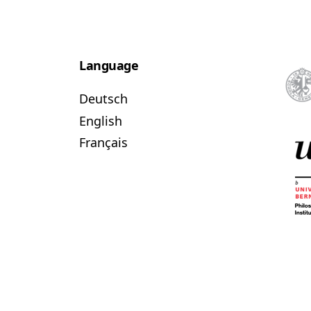
Language
Deutsch
English
Français