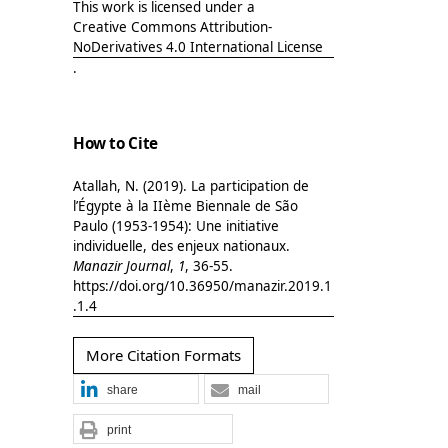
This work is licensed under a
Creative Commons Attribution-
NoDerivatives 4.0 International License
.
How to Cite
Atallah, N. (2019). La participation de
l’Égypte à la IIème Biennale de São
Paulo (1953-1954): Une initiative
individuelle, des enjeux nationaux.
Manazir Journal
,
1
, 36-55.
https://doi.org/10.36950/manazir.2019.1
.1.4
More Citation Formats
share
mail
print