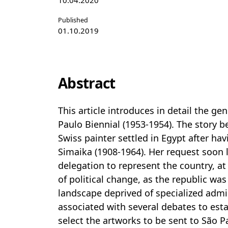
10.04.2020
Published
01.10.2019
Abstract
This article introduces in detail the gen
Paulo Biennial (1953-1954). The story 
Swiss painter settled in Egypt after hav
Simaika (1908-1964). Her request soon l
delegation to represent the country, a
of political change, as the republic was
landscape deprived of specialized admin
associated with several debates to esta
select the artworks to be sent to São Paul