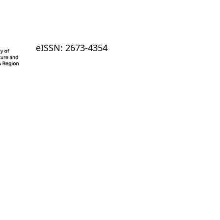
eISSN: 2673-4354