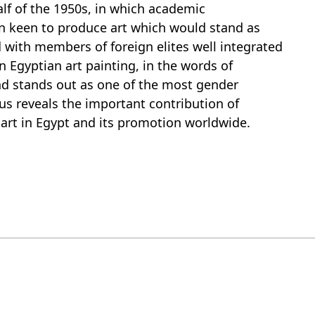
half of the 1950s, in which academic
on keen to produce art which would stand as
 with members of foreign elites well integrated
n Egyptian art painting, in the words of
nd stands out as one of the most gender
hus reveals the important contribution of
rt in Egypt and its promotion worldwide.