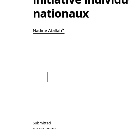
nationaux
▸
Nadine Atallah
pdf
Submitted