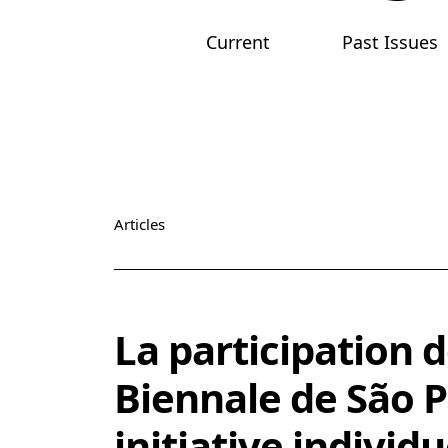
Current
Past Issues
Main menu
Articles
Vol. 1 (2019): The Arab Apocalypse. Art, Abstrac
La participation d
Biennale de São P
initiative individ