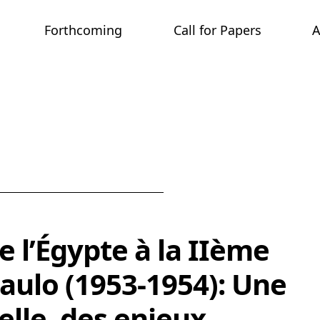
Forthcoming
Call for Papers
tion & Activism in the Middle East
e l’Égypte à la IIème
aulo (1953-1954): Une
uelle, des enjeux