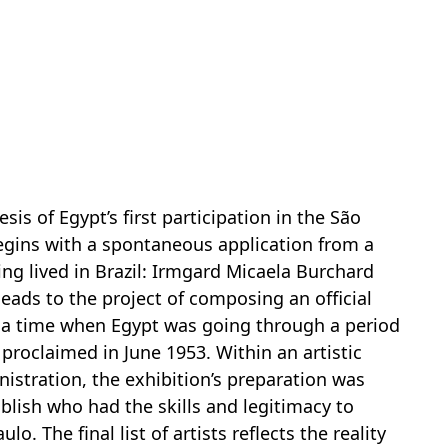
esis of Egypt’s first participation in the São
begins with a spontaneous application from a
ing lived in Brazil: Irmgard Micaela Burchard
eads to the project of composing an official
t a time when Egypt was going through a period
 proclaimed in June 1953. Within an artistic
istration, the exhibition’s preparation was
blish who had the skills and legitimacy to
o. The final list of artists reflects the reality