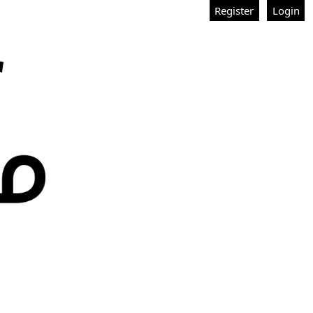
Register
Login