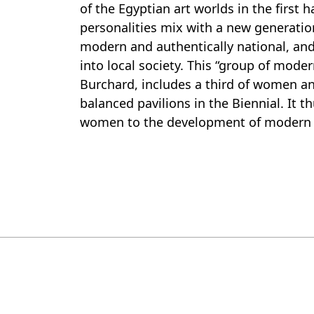
of the Egyptian art worlds in the first 
personalities mix with a new generati
modern and authentically national, and
into local society. This “group of moder
Burchard, includes a third of women a
balanced pavilions in the Biennial. It t
women to the development of modern a