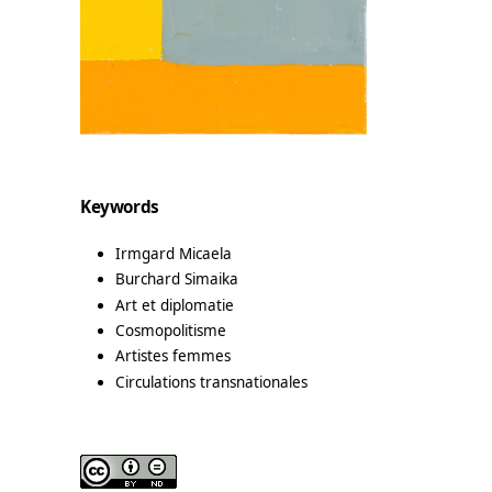
Keywords
Irmgard Micaela
Burchard Simaika
Art et diplomatie
Cosmopolitisme
Artistes femmes
Circulations transnationales