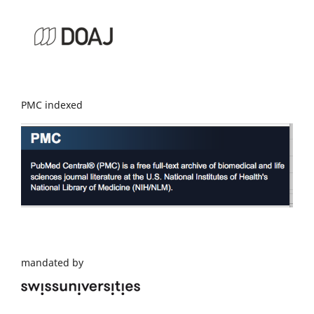
PMC indexed
mandated by