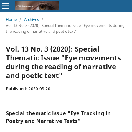
Home
/
Archives
/
Vol. 13 No. 3 (2020): Special Thematic Issue "Eye movements during
the reading of narrative and poetic text"
Vol. 13 No. 3 (2020): Special
Thematic Issue "Eye movements
during the reading of narrative
and poetic text"
Published:
2020-03-20
Special thematic issue "Eye Tracking in
Poetry and Narrative Texts“