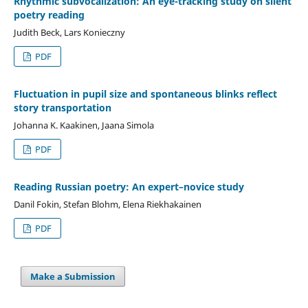
Rhythmic subvocalization: An eye-tracking study on silent
poetry reading
Judith Beck, Lars Konieczny
PDF
Fluctuation in pupil size and spontaneous blinks reflect
story transportation
Johanna K. Kaakinen, Jaana Simola
PDF
Reading Russian poetry: An expert–novice study
Danil Fokin, Stefan Blohm, Elena Riekhakainen
PDF
Make a Submission