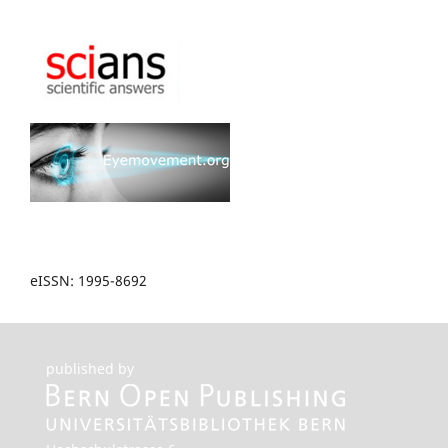
eISSN: 1995-8692
published by