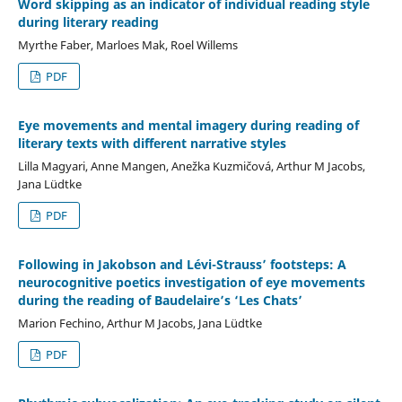
Word skipping as an indicator of individual reading style
during literary reading
Myrthe Faber, Marloes Mak, Roel Willems
PDF
Eye movements and mental imagery during reading of
literary texts with different narrative styles
Lilla Magyari, Anne Mangen, Anežka Kuzmičová, Arthur M Jacobs,
Jana Lüdtke
PDF
Following in Jakobson and Lévi-Strauss’ footsteps: A
neurocognitive poetics investigation of eye movements
during the reading of Baudelaire’s ‘Les Chats’
Marion Fechino, Arthur M Jacobs, Jana Lüdtke
PDF