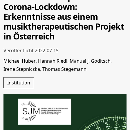
Corona-Lockdown:
Erkenntnisse aus einem
musiktherapeutischen Projekt
in Österreich
Veröffentlicht 2022-07-15
Michael Huber
,
Hannah Riedl
,
Manuel J. Goditsch
,
Irene Stepniczka
,
Thomas Stegemann
Institution