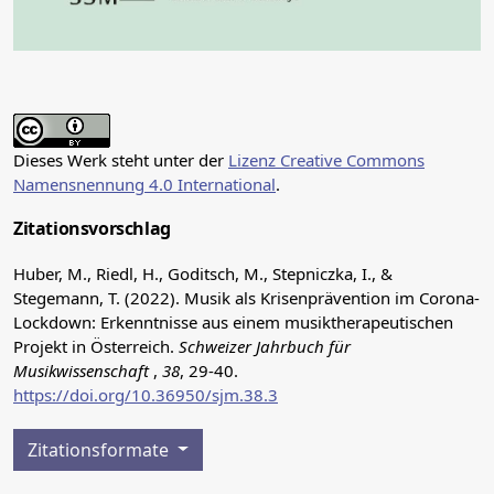
Dieses Werk steht unter der
Lizenz Creative Commons
Namensnennung 4.0 International
.
Zitationsvorschlag
Huber, M., Riedl, H., Goditsch, M., Stepniczka, I., &
Stegemann, T. (2022). Musik als Krisenprävention im Corona-
Lockdown: Erkenntnisse aus einem musiktherapeutischen
Projekt in Österreich.
Schweizer Jahrbuch für
Musikwissenschaft
,
38
, 29-40.
https://doi.org/10.36950/sjm.38.3
Zitationsformate