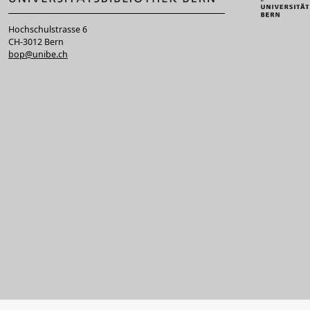
Hochschulstrasse 6
CH-3012 Bern
bop@unibe.ch