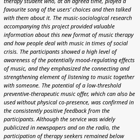
therapy student who, at an agreed time, played a
favourite song of the users’ choices and then talked
with them about it. The music-sociological research
accompanying this project provided valuable
information about this new format of music therapy
and how people deal with music in times of social
crisis. The participants showed a high level of
awareness of the potentially mood-regulating effects
of music, and they emphasized the connecting and
strengthening element of listening to music together
with someone. The potential of a low-threshold
preventive-therapeutic music offer, which can also be
used without physical co-presence, was confirmed in
the consistently positive feedback from the
participants. Although the service was widely
publicized in newspapers and on the radio, the
participation of therapy seekers remained below