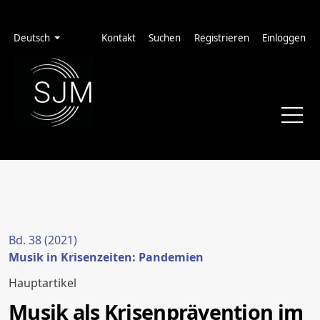
Zur Hauptnavigation springen
Zum Inhalt springen
Zur Fußzeile springen
Administrationsmenü
Sprache
Deutsch
Kontakt
Suchen
Registrieren
Einloggen
Bd. 38 (2021)
Musik in Krisenzeiten: Pandemien
Hauptartikel
Musik als Krisenprävention im