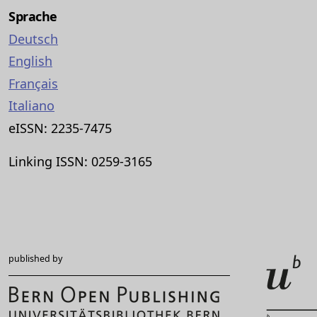
Sprache
Deutsch
English
Français
Italiano
eISSN: 2235-7475
Linking ISSN: 0259-3165
published by