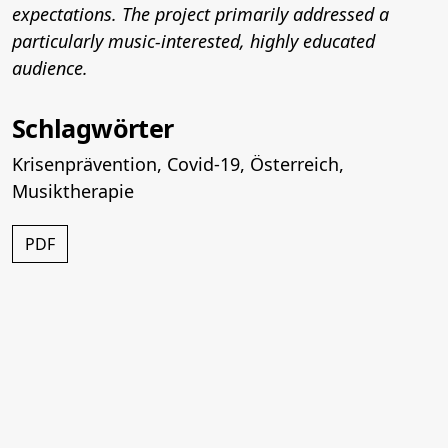
expectations. The project primarily addressed a
particularly music-interested, highly educated
audience.
Schlagwörter
Krisenprävention
,
Covid-19
,
Österreich
,
Musiktherapie
PDF