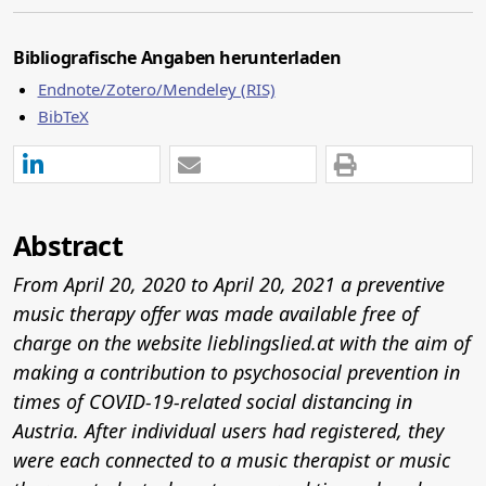
Bibliografische Angaben herunterladen
Endnote/Zotero/Mendeley (RIS)
BibTeX
Abstract
From April 20, 2020 to April 20, 2021 a preventive
music therapy offer was made available free of
charge on the website
lieblingslied.at
with the aim of
making a contribution to psychosocial prevention in
times of COVID-19-related social distancing in
Austria. After individual users had registered, they
were each connected to a music therapist or music