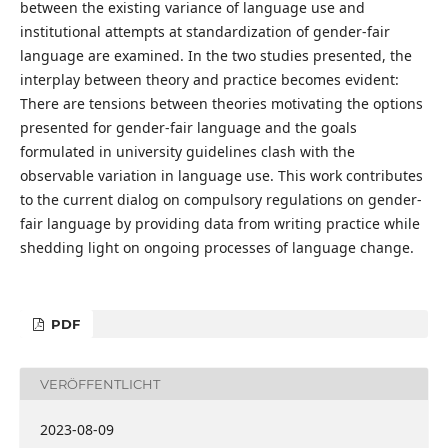
between the existing variance of language use and
institutional attempts at standardization of gender-fair
language are examined. In the two studies presented, the
interplay between theory and practice becomes evident:
There are tensions between theories motivating the options
presented for gender-fair language and the goals
formulated in university guidelines clash with the
observable variation in language use. This work contributes
to the current dialog on compulsory regulations on gender-
fair language by providing data from writing practice while
shedding light on ongoing processes of language change.
PDF
VERÖFFENTLICHT
2023-08-09