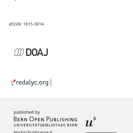
eISSN: 1615-3014
published by
Hochschulstrasse 6