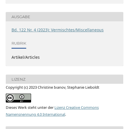
AUSGABE
Bd. 122 Nr. 4 (2023): Vermischtes/Miscellaneous
RUBRIK
Artikel/Articles
LIZENZ
Copyright (c) 2023 Christine Ivanov, Stephanie Lieboldt
Dieses Werk steht unter der
Lizenz Creative Commons
Namensnennung 4.0 International
.