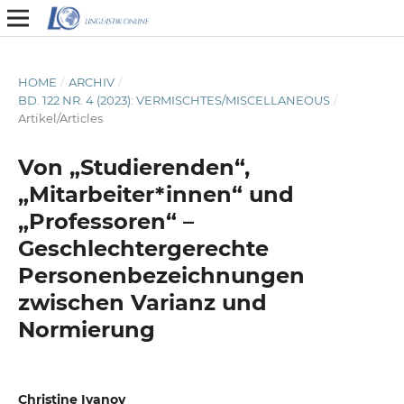
HOME
/
ARCHIV
/
BD. 122 NR. 4 (2023): VERMISCHTES/MISCELLANEOUS
/
Artikel/Articles
Von „Studierenden“,
„Mitarbeiter*innen“ und
„Professoren“ –
Geschlechtergerechte
Personenbezeichnungen
zwischen Varianz und
Normierung
Christine Ivanov