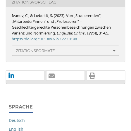
ZITATIONSVORSCHLAG
Ivanov, C., & Lieboldt, S. (2023). Von „Studierenden“,
„Mitarbeiter*innen“ und „Professoren“ –
Geschlechtergerechte Personenbezeichnungen zwischen
Varianz und Normierung.
Linguistik Online
,
122
(4), 31-65.
https://doi.org/10.13092/lo.122.10198
ZITATIONSFORMATE
SPRACHE
Deutsch
English