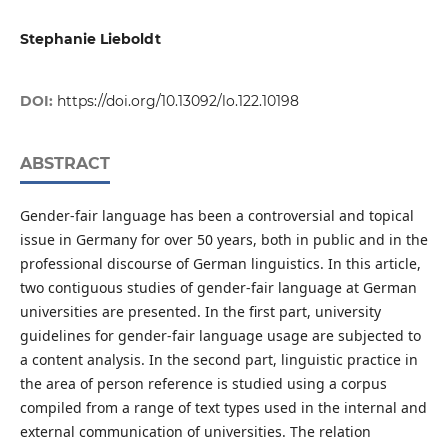
Stephanie Lieboldt
DOI:
https://doi.org/10.13092/lo.122.10198
ABSTRACT
Gender-fair language has been a controversial and topical
issue in Germany for over 50 years, both in public and in the
professional discourse of German linguistics. In this article,
two contiguous studies of gender-fair language at German
universities are presented. In the first part, university
guidelines for gender-fair language usage are subjected to
a content analysis. In the second part, linguistic practice in
the area of person reference is studied using a corpus
compiled from a range of text types used in the internal and
external communication of universities. The relation