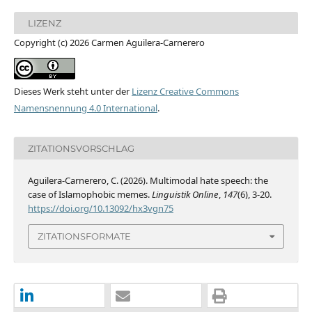
LIZENZ
Copyright (c) 2026 Carmen Aguilera-Carnerero
Dieses Werk steht unter der
Lizenz Creative Commons
Namensnennung 4.0 International
.
ZITATIONSVORSCHLAG
Aguilera-Carnerero, C. (2026). Multimodal hate speech: the
case of Islamophobic memes.
Linguistik Online
,
147
(6), 3-20.
https://doi.org/10.13092/hx3vgn75
ZITATIONSFORMATE