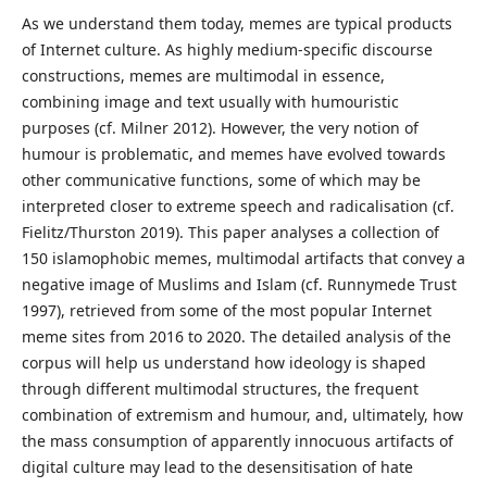
As we understand them today, memes are typical products
of Internet culture. As highly medium-specific discourse
constructions, memes are multimodal in essence,
combining image and text usually with humouristic
purposes (cf. Milner 2012). However, the very notion of
humour is problematic, and memes have evolved towards
other communicative functions, some of which may be
interpreted closer to extreme speech and radicalisation (cf.
Fielitz/Thurston 2019). This paper analyses a collection of
150 islamophobic memes, multimodal artifacts that convey a
negative image of Muslims and Islam (cf. Runnymede Trust
1997), retrieved from some of the most popular Internet
meme sites from 2016 to 2020. The detailed analysis of the
corpus will help us understand how ideology is shaped
through different multimodal structures, the frequent
combination of extremism and humour, and, ultimately, how
the mass consumption of apparently innocuous artifacts of
digital culture may lead to the desensitisation of hate