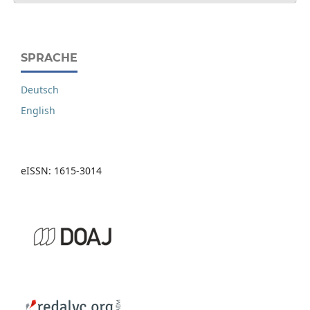
SPRACHE
Deutsch
English
eISSN: 1615-3014