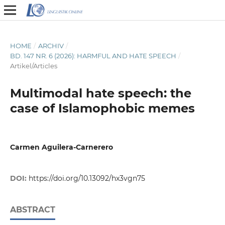
HOME
/
ARCHIV
/
BD. 147 NR. 6 (2026): HARMFUL AND HATE SPEECH
/
Artikel/Articles
Multimodal hate speech: the
case of Islamophobic memes
Carmen Aguilera-Carnerero
DOI:
https://doi.org/10.13092/hx3vgn75
ABSTRACT