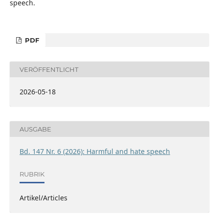
speech.
PDF
VERÖFFENTLICHT
2026-05-18
AUSGABE
Bd. 147 Nr. 6 (2026): Harmful and hate speech
RUBRIK
Artikel/Articles