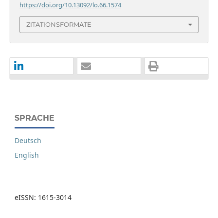
https://doi.org/10.13092/lo.66.1574
ZITATIONSFORMATE
SPRACHE
Deutsch
English
eISSN: 1615-3014