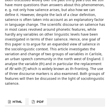
have more questions than answers about this phenomenon,
e. g. not only how salience arises, but also how we can
define it. However, despite the lack of a clear definition,
salience is often taken into account as an explanatory factor
in language change. The scientific discourse on salience has
in most cases revolved around phonetic features, while
hardly any variables on other linguistic levels have been
investigated in terms of their salience. Hence, one goal of
this paper is to argue for an expanded view of salience in
the sociolinguistic context. This article investigates the
variation and change of two groups of variables in Carlisle,
an urban speech community in the north west of England. I
analyse the variable (th) and in particular the replacement
of /θ/ with [f] which is widely known as th-fronting. The use
of three discourse markers is also examined. Both groups of
features will then be discussed in the light of sociolinguistic
salience.
HTML
PDF