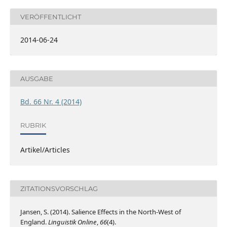
VERÖFFENTLICHT
2014-06-24
AUSGABE
Bd. 66 Nr. 4 (2014)
RUBRIK
Artikel/Articles
ZITATIONSVORSCHLAG
Jansen, S. (2014). Salience Effects in the North-West of
England.
Linguistik Online
,
66
(4).