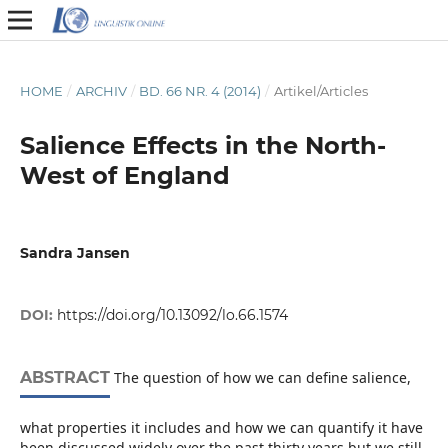
HOME
/
ARCHIV
/
BD. 66 NR. 4 (2014)
/
Artikel/Articles
Salience Effects in the North-
West of England
Sandra Jansen
DOI:
https://doi.org/10.13092/lo.66.1574
ABSTRACT
The question of how we can define salience,
what properties it includes and how we can quantify it have
been discussed widely over the past thirty years but we still