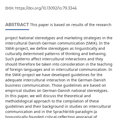
DOI:
https://doi.org/10.13092/lo.79.3346
ABSTRACT
This paper is based on results of the research
project National stereotypes and marketing strategies in the
intercultural Danish-German communication (SMiK). In the
SMiK-project, we define stereotypes as linguistically and
culturally determined patterns of thinking and behaving.
Such patterns affect intercultural interactions and they
should therefore be taken into consideration in the teaching
of foreign languages and in intercultural communication. In
the SMiK-project we have developed guidelines for the
adequate intercultural interaction in the German-Danish
business communication. Those guidelines are based on
empirical studies on German-Danish national stereotypes.
In this paper, we will discuss the theoretical and
methodological approach to the compilation of these
guidelines and their background in studies on intercultural
communication and in the Sprachkritik-paradigm (a
linguistically founded critical-reflecting appraisal of