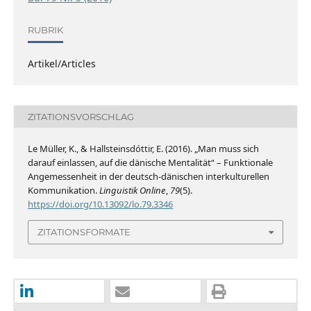
RUBRIK
Artikel/Articles
ZITATIONSVORSCHLAG
Le Müller, K., & Hallsteinsdóttir, E. (2016). „Man muss sich
darauf einlassen, auf die dänische Mentalität“ – Funktionale
Angemessenheit in der deutsch-dänischen interkulturellen
Kommunikation.
Linguistik Online
,
79
(5).
https://doi.org/10.13092/lo.79.3346
ZITATIONSFORMATE