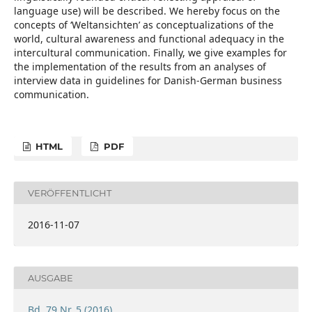
language use) will be described. We hereby focus on the
concepts of ‘Weltansichten’ as conceptualizations of the
world, cultural awareness and functional adequacy in the
intercultural communication. Finally, we give examples for
the implementation of the results from an analyses of
interview data in guidelines for Danish-German business
communication.
HTML
PDF
VERÖFFENTLICHT
2016-11-07
AUSGABE
Bd. 79 Nr. 5 (2016)