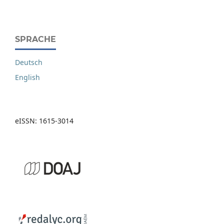
SPRACHE
Deutsch
English
eISSN: 1615-3014