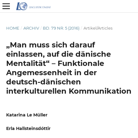
HOME
/
ARCHIV
/
BD. 79 NR. 5 (2016)
/
Artikel/Articles
„Man muss sich darauf
einlassen, auf die dänische
Mentalität“ – Funktionale
Angemessenheit in der
deutsch-dänischen
interkulturellen Kommunikation
Katarina Le Müller
Erla Hallsteinsdóttir