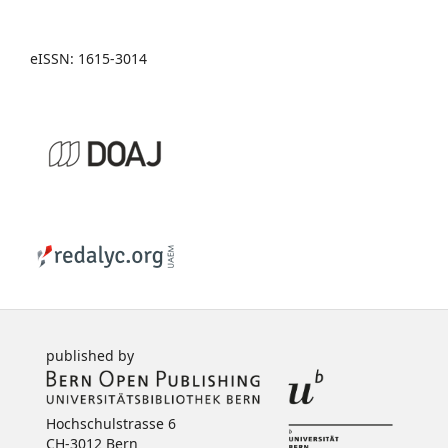
eISSN: 1615-3014
published by
Hochschulstrasse 6
CH-3012 Bern