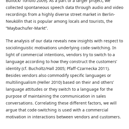
Bullock/ Toribio 2009). As a part of a larger project, we
collected spontaneous speech data through audio and video
recordings from a highly diverse street market in Berlin-
Neukölln that is popular among locals and tourists, the
“Maybachufer-Markt”.
The analysis of our data reveals new insights with respect to
sociolinguistic motivations underlying code-switching. In
light of commercial intentions, vendors try to switch to a
language according to how they construct the customers’
identity (cf. Bucholtz/Hall 2005; Pfaff-Czarnecka 2011).
Besides vendors also commodify specific languages or
multilingualism (Heller 2010) based on their and others’
language attitudes or they switch to a language for the
purpose of maintaining the communication in sales
conversations. Correlating these different factors, we will
argue that code-switching is used with a commercial
motivation in interactions between vendors and customers.