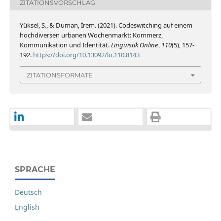
ZITATIONSVORSCHLAG
Yüksel, S., & Duman, İrem. (2021). Codeswitching auf einem
hochdiversen urbanen Wochenmarkt: Kommerz,
Kommunikation und Identität.
Linguistik Online
,
110
(5), 157-
192.
https://doi.org/10.13092/lo.110.8143
ZITATIONSFORMATE
SPRACHE
Deutsch
English