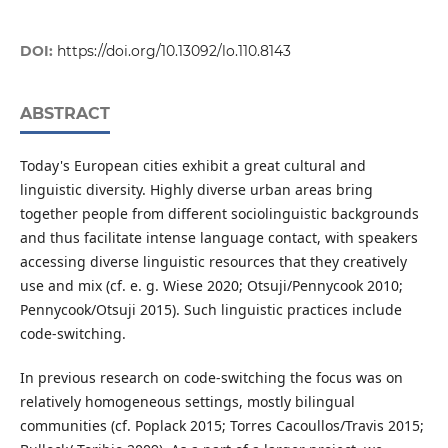
DOI:
https://doi.org/10.13092/lo.110.8143
ABSTRACT
Today's European cities exhibit a great cultural and
linguistic diversity. Highly diverse urban areas bring
together people from different sociolinguistic backgrounds
and thus facilitate intense language contact, with speakers
accessing diverse linguistic resources that they creatively
use and mix (cf. e. g. Wiese 2020; Otsuji/Pennycook 2010;
Pennycook/Otsuji 2015). Such linguistic practices include
code-switching.
In previous research on code-switching the focus was on
relatively homogeneous settings, mostly bilingual
communities (cf. Poplack 2015; Torres Cacoullos/Travis 2015;