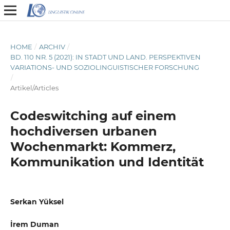
HOME
/
ARCHIV
/
BD. 110 NR. 5 (2021): IN STADT UND LAND. PERSPEKTIVEN
VARIATIONS- UND SOZIOLINGUISTISCHER FORSCHUNG
/
Artikel/Articles
Codeswitching auf einem
hochdiversen urbanen
Wochenmarkt: Kommerz,
Kommunikation und Identität
Serkan Yüksel
İrem Duman