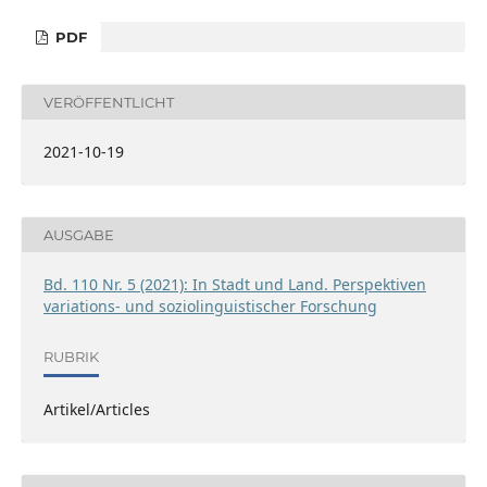
PDF
VERÖFFENTLICHT
2021-10-19
AUSGABE
Bd. 110 Nr. 5 (2021): In Stadt und Land. Perspektiven
variations- und soziolinguistischer Forschung
RUBRIK
Artikel/Articles