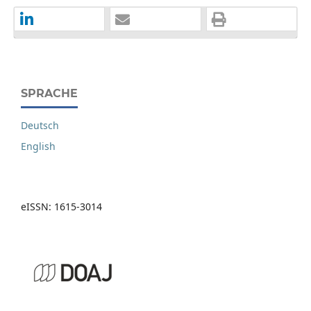
SPRACHE
Deutsch
English
eISSN: 1615-3014