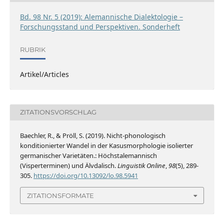
Bd. 98 Nr. 5 (2019): Alemannische Dialektologie –
Forschungsstand und Perspektiven. Sonderheft
RUBRIK
Artikel/Articles
ZITATIONSVORSCHLAG
Baechler, R., & Pröll, S. (2019). Nicht-phonologisch
konditionierter Wandel in der Kasusmorphologie isolierter
germanischer Varietäten.: Höchstalemannisch
(Visperterminen) und Älvdalisch.
Linguistik Online
,
98
(5), 289-
305.
https://doi.org/10.13092/lo.98.5941
ZITATIONSFORMATE