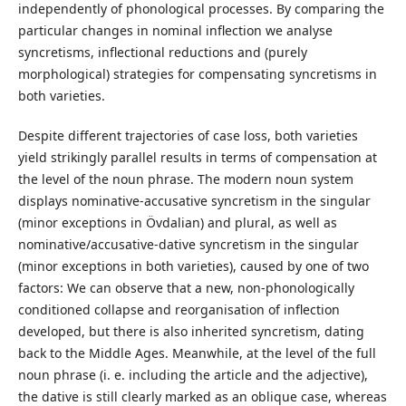
independently of phonological processes. By comparing the
particular changes in nominal inflection we analyse
syncretisms, inflectional reductions and (purely
morphological) strategies for compensating syncretisms in
both varieties.
Despite different trajectories of case loss, both varieties
yield strikingly parallel results in terms of compensation at
the level of the noun phrase. The modern noun system
displays nominative-accusative syncretism in the singular
(minor exceptions in Övdalian) and plural, as well as
nominative/accusative-dative syncretism in the singular
(minor exceptions in both varieties), caused by one of two
factors: We can observe that a new, non-phonologically
conditioned collapse and reorganisation of inflection
developed, but there is also inherited syncretism, dating
back to the Middle Ages. Meanwhile, at the level of the full
noun phrase (i. e. including the article and the adjective),
the dative is still clearly marked as an oblique case, whereas