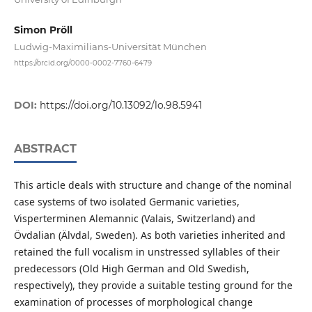
Simon Pröll
Ludwig-Maximilians-Universität München
https://orcid.org/0000-0002-7760-6479
DOI:
https://doi.org/10.13092/lo.98.5941
ABSTRACT
This article deals with structure and change of the nominal
case systems of two isolated Germanic varieties,
Visperterminen Alemannic (Valais, Switzerland) and
Övdalian (Älvdal, Sweden). As both varieties inherited and
retained the full vocalism in unstressed syllables of their
predecessors (Old High German and Old Swedish,
respectively), they provide a suitable testing ground for the
examination of processes of morphological change