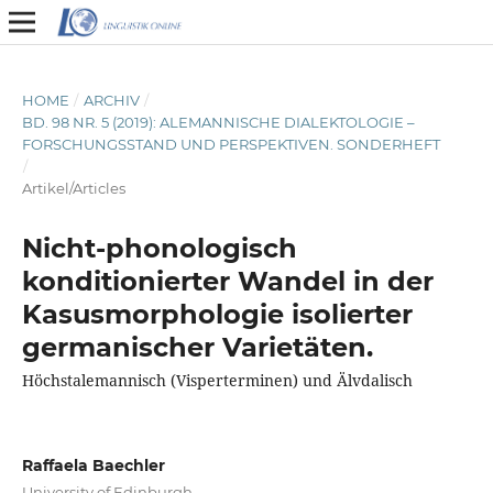
HOME
/
ARCHIV
/
BD. 98 NR. 5 (2019): ALEMANNISCHE DIALEKTOLOGIE –
FORSCHUNGSSTAND UND PERSPEKTIVEN. SONDERHEFT
/
Artikel/Articles
Nicht-phonologisch
konditionierter Wandel in der
Kasusmorphologie isolierter
germanischer Varietäten.
Höchstalemannisch (Visperterminen) und Älvdalisch
Raffaela Baechler
University of Edinburgh