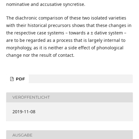
nominative and accusative syncretise.
The diachronic comparison of these two isolated varieties
with their historical precursors shows that these changes in
the respective case systems – towards a ± dative system –
are to be regarded as a process that is largely internal to
morphology, as it is neither a side effect of phonological
change nor the result of contact.
PDF
VERÖFFENTLICHT
2019-11-08
AUSGABE