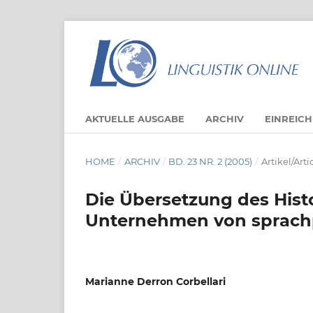
AKTUELLE AUSGABE
ARCHIV
EINREIC
HOME
/
ARCHIV
/
BD. 23 NR. 2 (2005)
/
Artikel/Arti
Die Übersetzung des Hist
Unternehmen von sprachp
Marianne Derron Corbellari