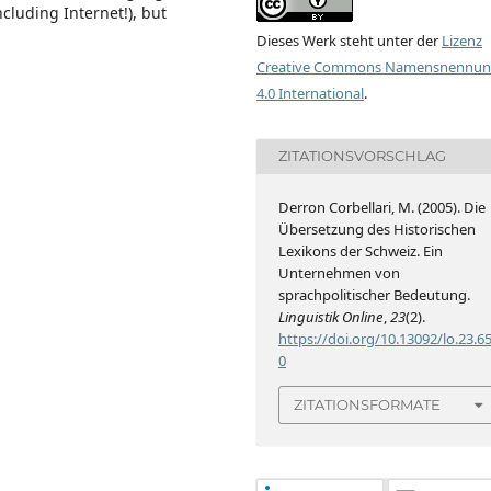
cluding Internet!), but
Dieses Werk steht unter der
Lizenz
Creative Commons Namensnennu
4.0 International
.
ZITATIONSVORSCHLAG
Derron Corbellari, M. (2005). Die
Übersetzung des Historischen
Lexikons der Schweiz. Ein
Unternehmen von
sprachpolitischer Bedeutung.
Linguistik Online
,
23
(2).
https://doi.org/10.13092/lo.23.6
0
ZITATIONSFORMATE