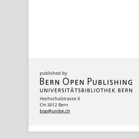
published by
Hochschulstrasse 6
CH-3012 Bern
bop@unibe.ch