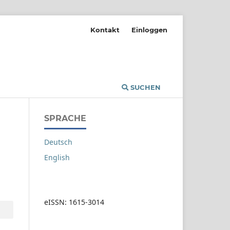
Kontakt
Einloggen
SUCHEN
SPRACHE
Deutsch
English
eISSN: 1615-3014