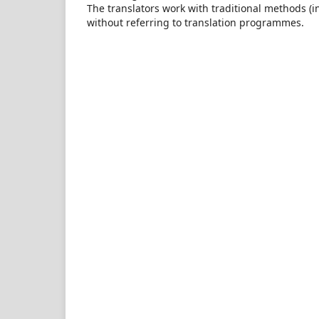
The translators work with traditional methods (in
without referring to translation programmes.