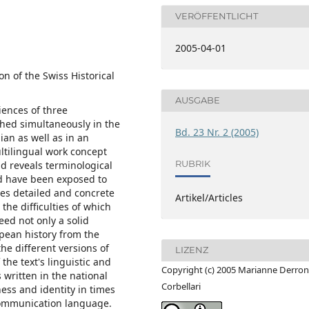
VERÖFFENTLICHT
2005-04-01
on of the Swiss Historical
AUSGABE
iences of three
shed simultaneously in the
Bd. 23 Nr. 2 (2005)
ian as well as in an
tilingual work concept
RUBRIK
d reveals terminological
nd have been exposed to
ibes detailed and concrete
Artikel/Articles
 the difficulties of which
ed not only a solid
opean history from the
he different versions of
LIZENZ
 the text's linguistic and
Copyright (c) 2005 Marianne Derron
s written in the national
Corbellari
ess and identity in times
ommunication language.