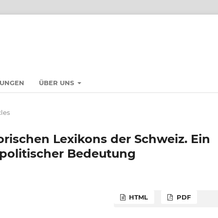
HUNGEN
ÜBER UNS
cles
orischen Lexikons der Schweiz. Ein
olitischer Bedeutung
HTML
PDF