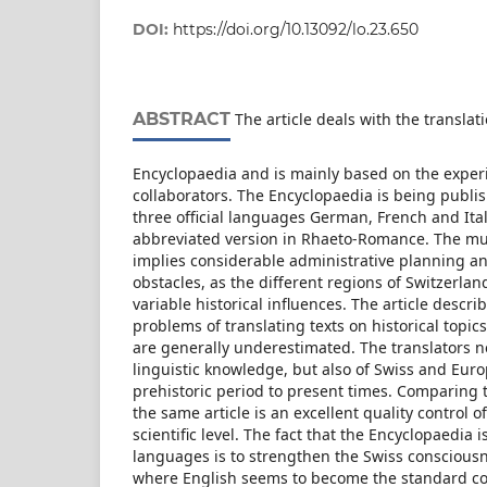
DOI:
https://doi.org/10.13092/lo.23.650
ABSTRACT
The article deals with the translati
Encyclopaedia and is mainly based on the exper
collaborators. The Encyclopaedia is being publi
three official languages German, French and Ital
abbreviated version in Rhaeto-Romance. The mul
implies considerable administrative planning an
obstacles, as the different regions of Switzerla
variable historical influences. The article descr
problems of translating texts on historical topics
are generally underestimated. The translators ne
linguistic knowledge, but also of Swiss and Eur
prehistoric period to present times. Comparing t
the same article is an excellent quality control of
scientific level. The fact that the Encyclopaedia i
languages is to strengthen the Swiss consciousn
where English seems to become the standard c