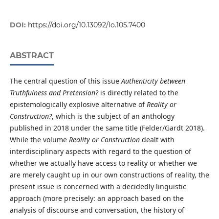
DOI:
https://doi.org/10.13092/lo.105.7400
ABSTRACT
The central question of this issue
Authenticity between
Truthfulness and Pretension?
is directly related to the
epistemologically explosive alternative of
Reality or
Construction?
, which is the subject of an anthology
published in 2018 under the same title (Felder/Gardt 2018).
While the volume
Reality or Construction
dealt with
interdisciplinary aspects with regard to the question of
whether we actually have access to reality or whether we
are merely caught up in our own constructions of reality, the
present issue is concerned with a decidedly linguistic
approach (more precisely: an approach based on the
analysis of discourse and conversation, the history of