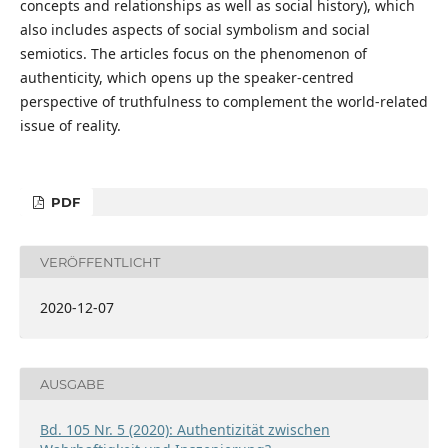
concepts and relationships as well as social history), which
also includes aspects of social symbolism and social
semiotics. The articles focus on the phenomenon of
authenticity, which opens up the speaker-centred
perspective of truthfulness to complement the world-related
issue of reality.
PDF
VERÖFFENTLICHT
2020-12-07
AUSGABE
Bd. 105 Nr. 5 (2020): Authentizität zwischen