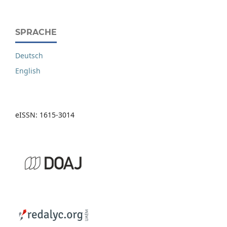
SPRACHE
Deutsch
English
eISSN: 1615-3014