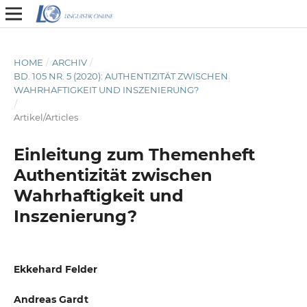
HOME
/
ARCHIV
/
BD. 105 NR. 5 (2020): AUTHENTIZITÄT ZWISCHEN
WAHRHAFTIGKEIT UND INSZENIERUNG?
/
Artikel/Articles
Einleitung zum Themenheft
Authentizität zwischen
Wahrhaftigkeit und
Inszenierung?
Ekkehard Felder
Andreas Gardt