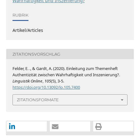
Wahrhaftigkeit und Inszenierung?
RUBRIK
Artikel/Articles
ZITATIONSVORSCHLAG
Felder, E. ., & Gardt, A. (2020). Einleitung zum Themenheft
Authentizität zwischen Wahrhaftigkeit und Inszenierung?.
Linguistik Online
,
105
(5), 3-5.
https://doi.org/10.13092/lo.105.7400
ZITATIONSFORMATE