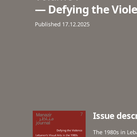
Defying the Viole
Published 17.12.2025
Issue desc
The 1980s in Leb