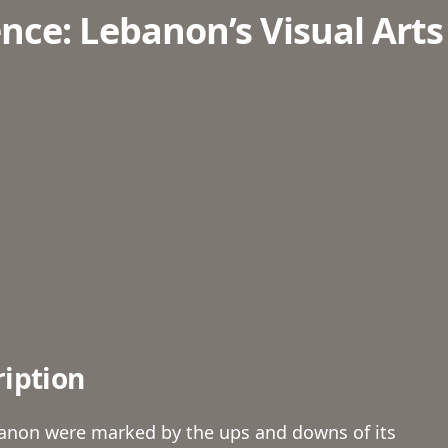
nce: Lebanon’s Visual Arts
ription
anon were marked by the ups and downs of its