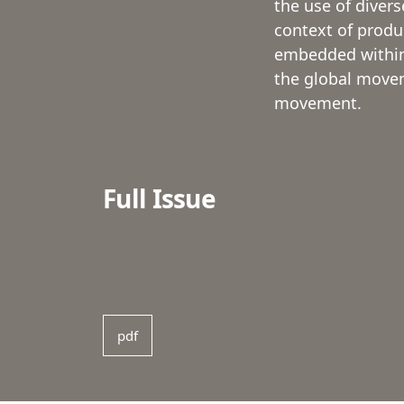
the use of divers
context of product
embedded within 
the global moveme
movement.
Full Issue
pdf