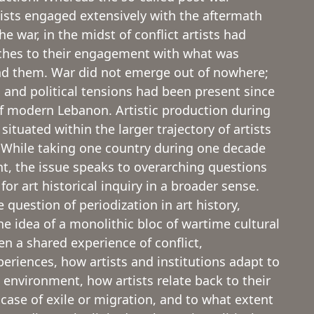
tists engaged extensively with the aftermath
 war, in the midst of conflict artists had
ches to their engagement with what was
d them. War did not emerge out of nowhere;
l and political tensions had been present since
f modern Lebanon. Artistic production during
 situated within the larger trajectory of artists
. While taking one country during one decade
nt, the issue speaks to overarching questions
 for art historical inquiry in a broader sense.
 question of periodization in art history,
e idea of a monolithic bloc of wartime cultural
en a shared experience of conflict,
periences, how artists and institutions adapt to
 environment, how artists relate back to their
case of exile or migration, and to what extent