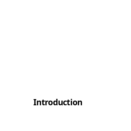
Introduction