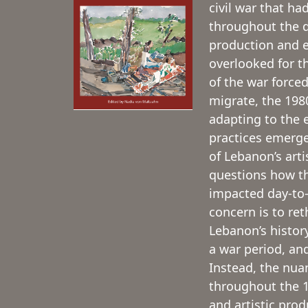
civil war that had
throughout the de
production and e
overlooked for t
of the war forced
migrate, the 1980
adapting to the 
practices emerge
of Lebanon’s arti
questions how th
impacted day-to-
concern is to ret
Lebanon’s history
a war period, and
Instead, the nuan
throughout the 1
and artistic pro