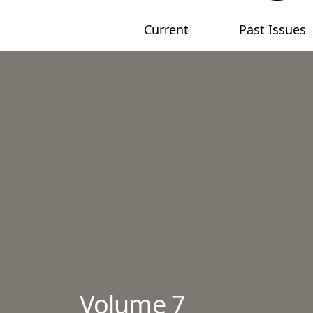
Current
Past Issues
Main menu
Volume 7