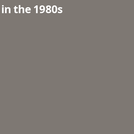
 in the 1980s