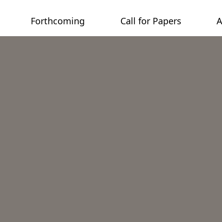
Forthcoming
Call for Papers