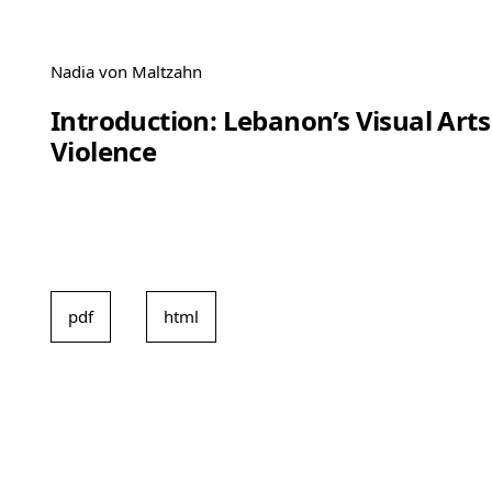
Nadia von Maltzahn
Introduction: Lebanon’s Visual Arts
Violence
pdf
html