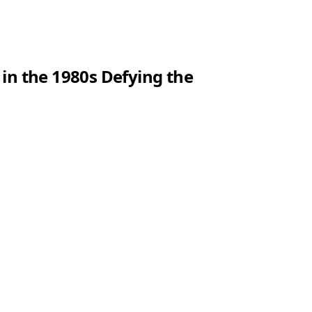
 in the 1980s Defying the