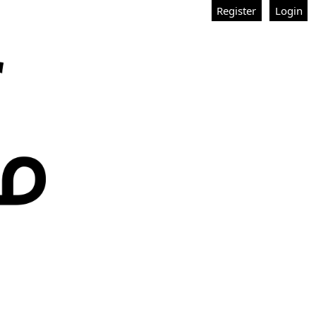
Register
Login