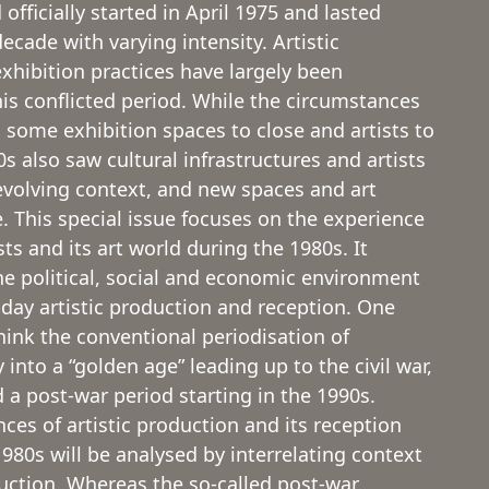
 officially started in April 1975 and lasted
cade with varying intensity. Artistic
xhibition practices have largely been
his conflicted period. While the circumstances
 some exhibition spaces to close and artists to
s also saw cultural infrastructures and artists
evolving context, and new spaces and art
. This special issue focuses on the experience
sts and its art world during the 1980s. It
e political, social and economic environment
day artistic production and reception. One
hink the conventional periodisation of
 into a “golden age” leading up to the civil war,
 a post-war period starting in the 1990s.
ces of artistic production and its reception
980s will be analysed by interrelating context
duction. Whereas the so-called post-war