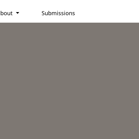
About
Submissions