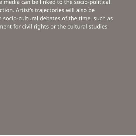
e media can be linked to the socio-political
ion. Artist’s trajectories will also be
socio-cultural debates of the time, such as
nt for civil rights or the cultural studies