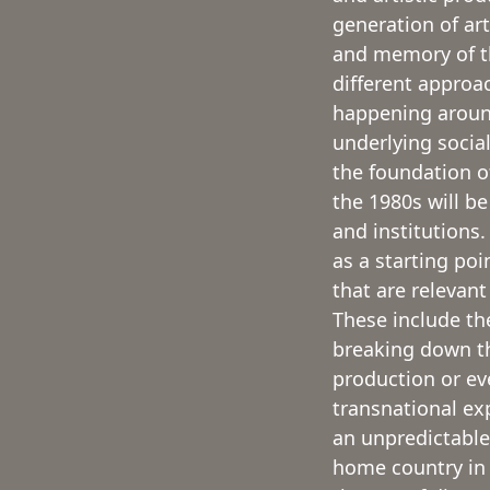
generation of ar
and memory of the
different approa
happening aroun
underlying socia
the foundation o
the 1980s will be
and institutions
as a starting poi
that are relevant
These include the
breaking down th
production or ev
transnational ex
an unpredictable
home country in 