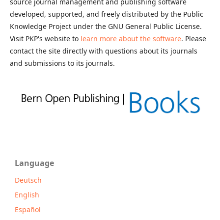
source journal management and publishing software
developed, supported, and freely distributed by the Public
Knowledge Project under the GNU General Public License.
Visit PKP's website to
learn more about the software
. Please
contact the site directly with questions about its journals
and submissions to its journals.
Language
Deutsch
English
Español