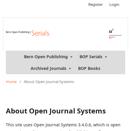
Register
Login
Bern Open Publishing
BOP Serials
Archived Journals
BOP Books
Home
/
About Open Journal Systems
About Open Journal Systems
This site uses Open Journal Systems 3.4.0.6, which is open