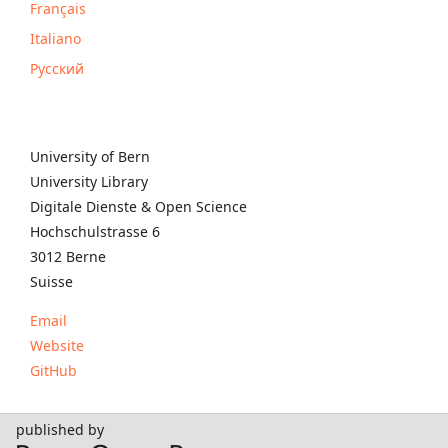
Français
Italiano
Русский
University of Bern
University Library
Digitale Dienste & Open Science
Hochschulstrasse 6
3012 Berne
Suisse
Email
Website
GitHub
published by